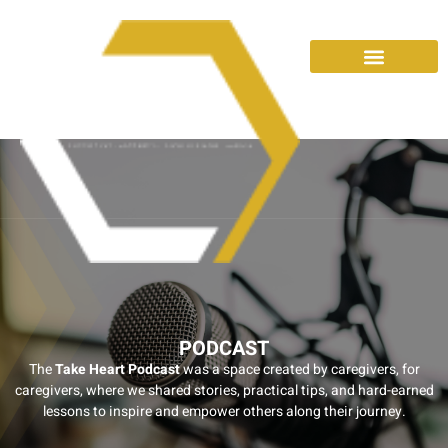
PODCAST
The
Take Heart Podcast
was a space created by caregivers, for
caregivers, where we shared stories, practical tips, and hard-earned
lessons to inspire and empower others along their journey.