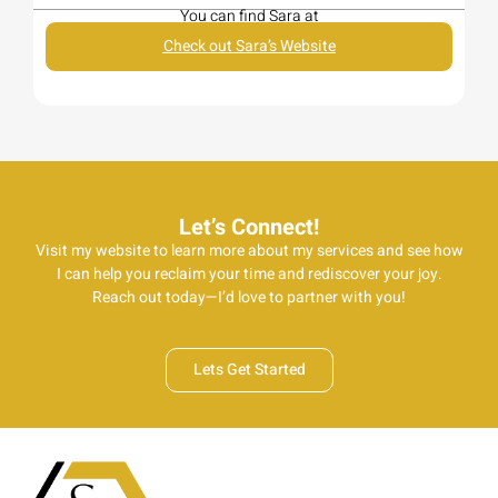
You can find Sara at
Check out Sara’s Website
Let’s Connect!
Visit my website to learn more about my services and see how
I can help you reclaim your time and rediscover your joy.
Reach out today—I’d love to partner with you!
Lets Get Started