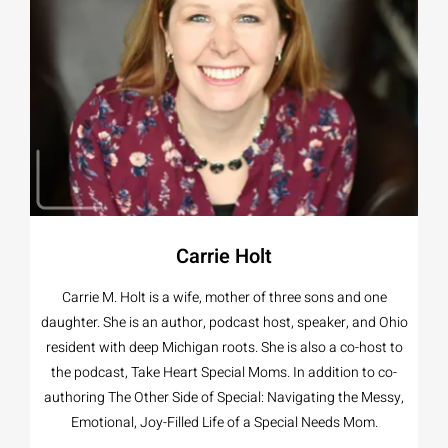
Carrie Holt
Carrie M. Holt is a wife, mother of three sons and one
daughter. She is an author, podcast host, speaker, and Ohio
resident with deep Michigan roots. She is also a co-host to
the podcast, Take Heart Special Moms. In addition to co-
authoring The Other Side of Special: Navigating the Messy,
Emotional, Joy-Filled Life of a Special Needs Mom.