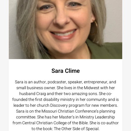
Sara Clime
Sara is an author, podcaster, speaker, entrepreneur, and
small business owner. She lives in the Midwest with her
husband Craig and their two amazing sons. She co-
founded the first disability ministry in her community and is
leader to her church Discovery program for new members.
Sara is on the Missouri Christian Conference’s planning
committee. She has her Master’s in Ministry Leadership
from Central Christian College of the Bible. She is co-author
to the book: The Other Side of Special.