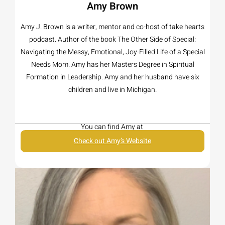
Amy Brown
Amy J. Brown is a writer, mentor and co-host of take hearts
podcast. Author of the book The Other Side of Special:
Navigating the Messy, Emotional, Joy-Filled Life of a Special
Needs Mom. Amy has her Masters Degree in Spiritual
Formation in Leadership. Amy and her husband have six
children and live in Michigan.
You can find Amy at
Check out Amy’s Website