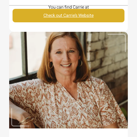
You can find Carrie at
Check out Carrie’s Website