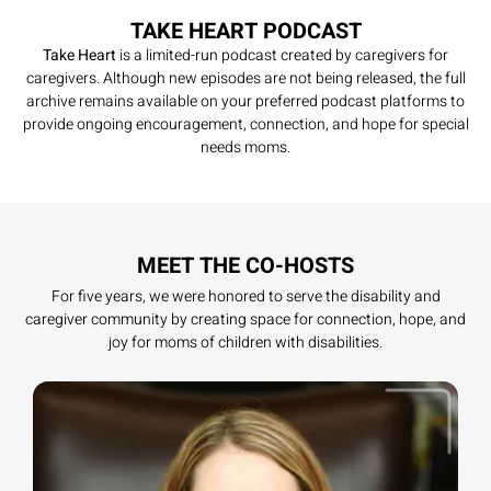
TAKE HEART PODCAST
Take Heart
is a limited-run podcast created by caregivers for
caregivers. Although new episodes are not being released, the full
archive remains available on your preferred podcast platforms to
provide ongoing encouragement, connection, and hope for special
needs moms.
MEET THE CO-HOSTS
For five years, we were honored to serve the disability and
caregiver community by creating space for connection, hope, and
joy for moms of children with disabilities.