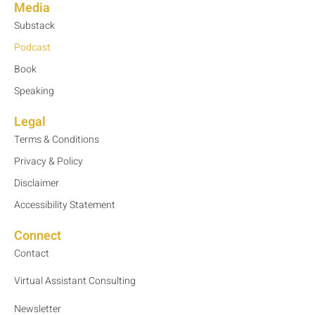
Media
Substack
Podcast
Book
Speaking
Legal
Terms & Conditions
Privacy & Policy
Disclaimer
Accessibility Statement
Connect
Contact
Virtual Assistant Consulting
Newsletter