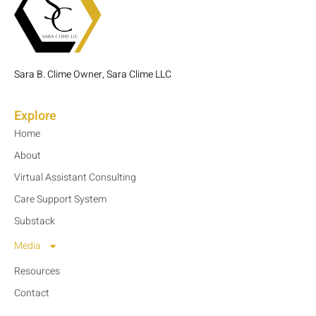
Sara B. Clime Owner, Sara Clime LLC
Explore
Home
About
Virtual Assistant Consulting
Care Support System
Substack
Media
Resources
Contact